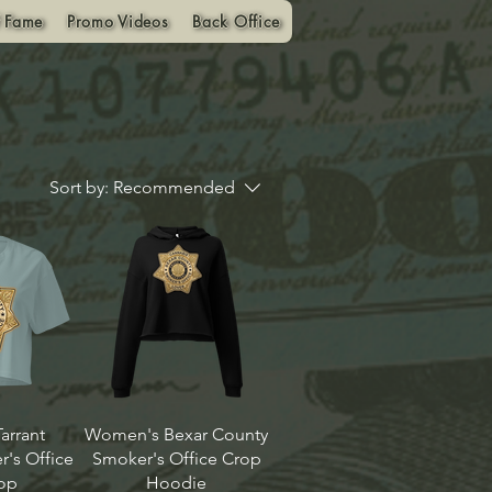
f Fame
Promo Videos
Back Office
Sort by:
Recommended
arrant
Women's Bexar County
's Office
Smoker's Office Crop
op
Hoodie