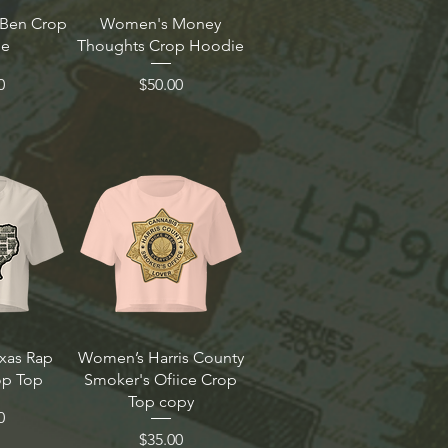
Ben Crop
Women's Money
ie
Thoughts Crop Hoodie
Price
0
$50.00
xas Rap
Women’s Harris County
p Top
Smoker's Ofiice Crop
Top copy
0
Price
$35.00