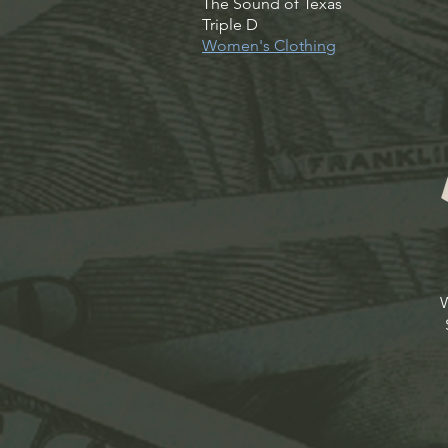
The Sound of Texas
Triple D
Women's Clothing