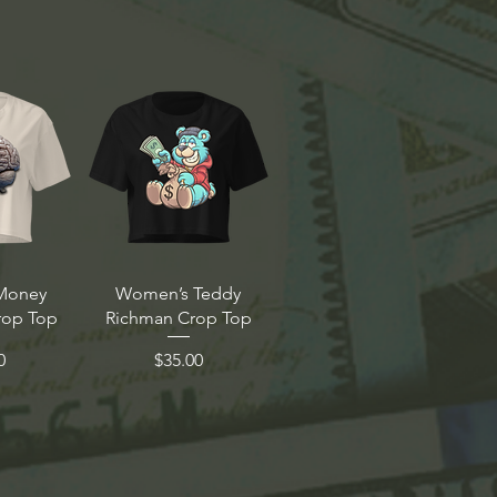
Money
Women’s Teddy
rop Top
Richman Crop Top
Price
0
$35.00