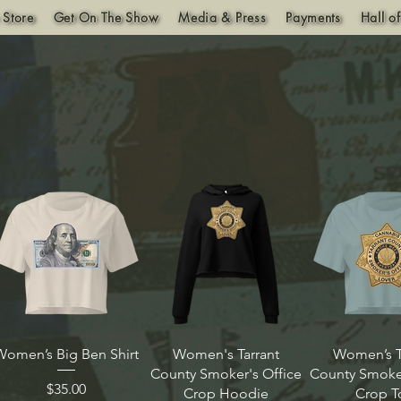
 Store
Get On The Show
Media & Press
Payments
Hall o
Women’s Big Ben Shirt
Women's Tarrant
Women’s T
County Smoker's Office
County Smoker
Price
$35.00
Crop Hoodie
Crop T