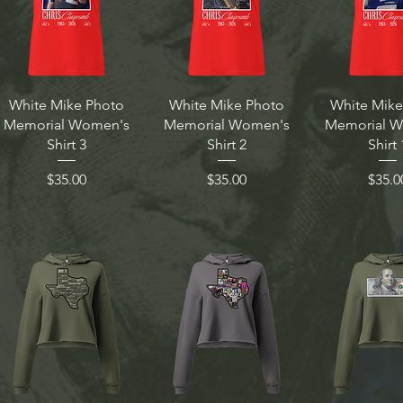
White Mike Photo
White Mike Photo
White Mike
Memorial Women's
Memorial Women's
Memorial 
Shirt 3
Shirt 2
Shirt 
Price
Price
Price
$35.00
$35.00
$35.0