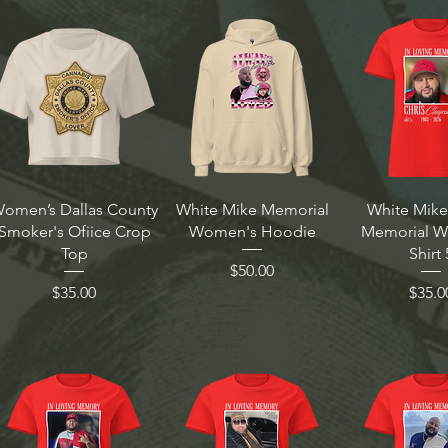
omen’s Dallas County
White Mike Memorial
White Mike
Smoker's Ofiice Crop
Women's Hoodie
Memorial 
Top
Shirt 
Price
$50.00
Price
Price
$35.00
$35.0