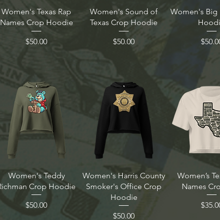
Women's Texas Rap
Women's Sound of
Women's Big 
Names Crop Hoodie
Texas Crop Hoodie
Hood
Price
Price
Price
$50.00
$50.00
$50.0
Women's Teddy
Women's Harris County
Women’s Te
Richman Crop Hoodie
Smoker's Office Crop
Names Cro
Hoodie
Price
Price
$50.00
$35.0
Price
$50.00