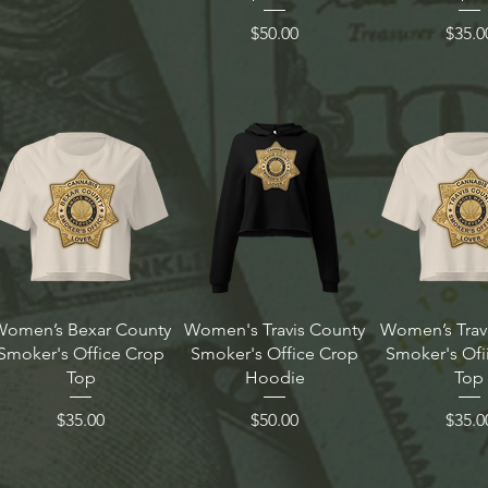
Price
Price
$50.00
$35.0
Women’s Bexar County
Women's Travis County
Women’s Trav
Smoker's Office Crop
Smoker's Office Crop
Smoker's Ofi
Top
Hoodie
Top
Price
Price
Price
$35.00
$50.00
$35.0