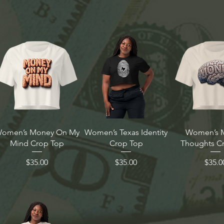
omen’s Money On My
Women’s Texas Identity
Women’s 
Mind Crop Top
Crop Top
Thoughts C
Price
Price
Price
$35.00
$35.00
$35.0