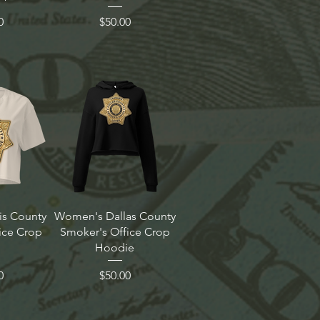
Price
0
$50.00
is County
Women's Dallas County
ice Crop
Smoker's Office Crop
Hoodie
Price
0
$50.00