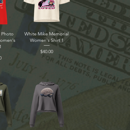
 Photo
White Mike Memorial
Women's
Women's Shirt 1
1
Price
$40.00
0