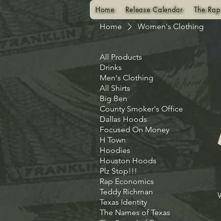
Home
Release Calendar
The Rap
Home
Women's Clothing
All Products
Drinks
Men's Clothing
All Shirts
Big Ben
County Smoker's Office
Dallas Hoods
Focused On Money
H Town
Hoodies
Houston Hoods
Plz Stop!!!
Rap Economics
Teddy Richman
Texas Identity
The Names of Texas