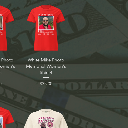
 Photo
White Mike Photo
Women's
Memorial Women's
5
Shirt 4
Price
0
$35.00