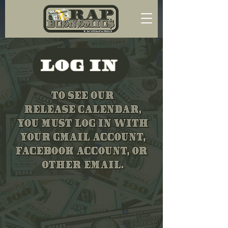
LOG IN