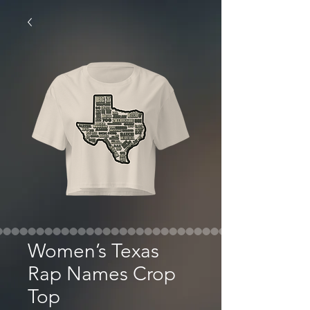
Women’s Texas
Rap Names Crop
Top