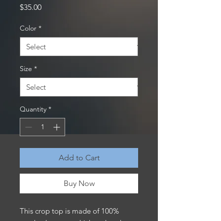
Price
$35.00
Color
*
Size
*
Quantity
*
Add to Cart
Buy Now
This crop top is made of 100% 