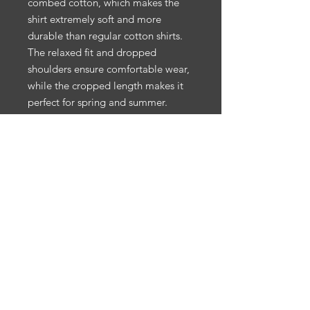
combed cotton, which makes the 
shirt extremely soft and more 
durable than regular cotton shirts. 
The relaxed fit and dropped 
shoulders ensure comfortable wear, 
while the cropped length makes it 
perfect for spring and summer.
• 100% combed cotton 
• Heather colors are 15% viscose 
and 85% cotton
• Fabric weight: 5.3 oz/yd² (180 
g/m²)
• Relaxed fit
• Cropped length
• Ribbed crew neck 
• Dropped shoulders
• Side-seamed construction
• Shoulder-to-shoulder taping