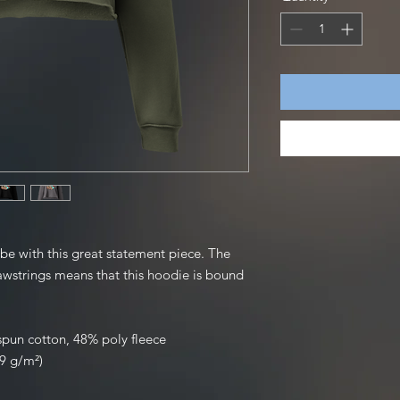
be with this great statement piece. The 
strings means that this hoodie is bound 
pun cotton, 48% poly fleece
39 g/m²)