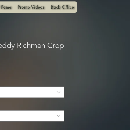
f Fame
Promo Videos
Back Office
eddy Richman Crop