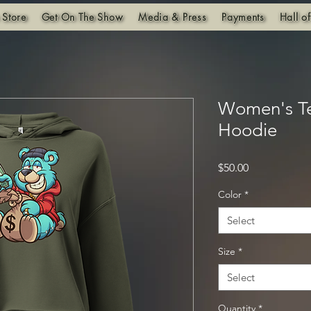
 Store
Get On The Show
Media & Press
Payments
Hall o
Women's T
Hoodie
Price
$50.00
Color
*
Select
Size
*
Select
Quantity
*