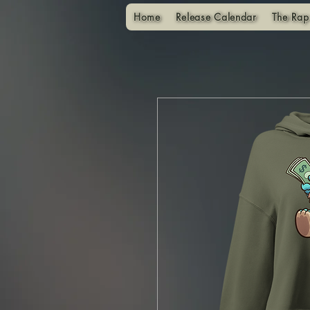
Home
Release Calendar
The Rap