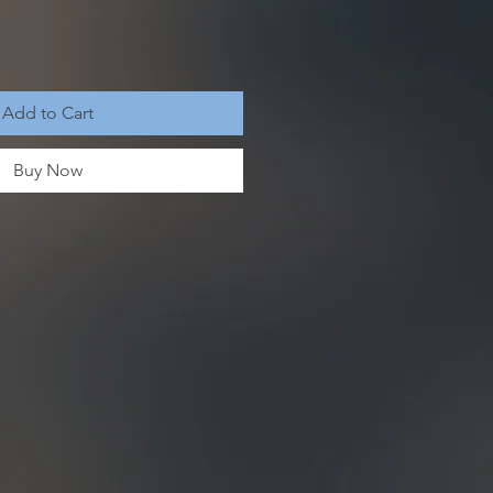
Add to Cart
Buy Now