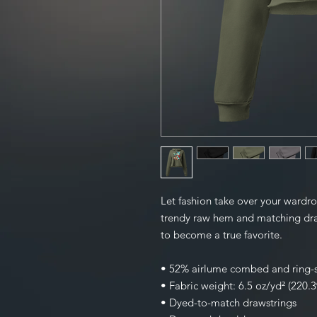
Let fashion take over your wardro
trendy raw hem and matching draw
to become a true favorite.
• 52% airlume combed and ring-s
• Fabric weight: 6.5 oz/yd² (220.
• Dyed-to-match drawstrings