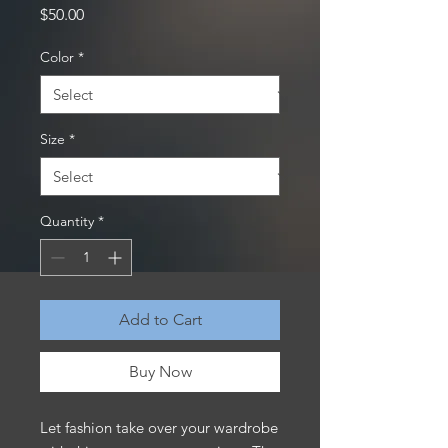
Price
$50.00
Color
*
Size
*
Quantity
*
Add to Cart
Buy Now
Let fashion take over your wardrobe 