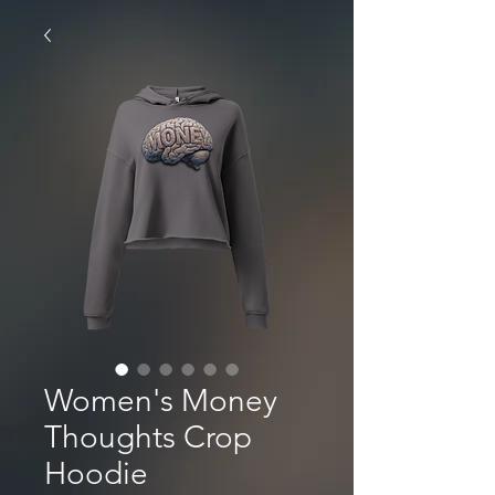
Women's Money
Thoughts Crop
Hoodie