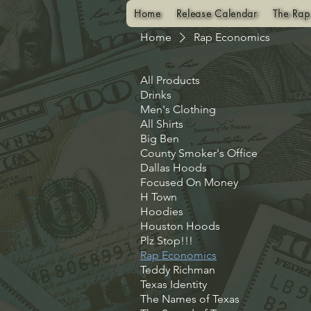
Home
Release Calendar
The Rap
Home
Rap Economics
All Products
Drinks
Men's Clothing
All Shirts
Big Ben
County Smoker's Office
Dallas Hoods
Focused On Money
H Town
Hoodies
Houston Hoods
Plz Stop!!!
Rap Economics
Teddy Richman
Texas Identity
The Names of Texas