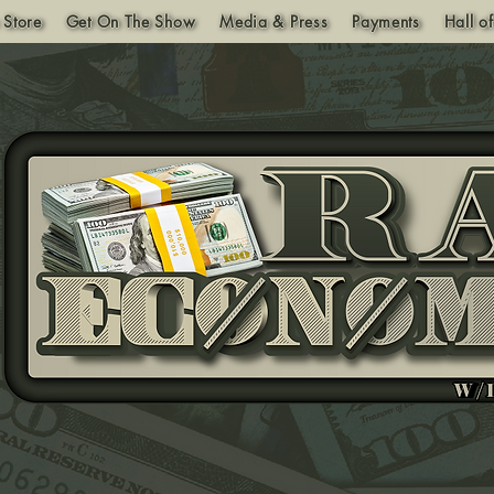
 Store
Get On The Show
Media & Press
Payments
Hall o