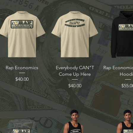
Rap Economics
Everybody CAN"T
Rap Economics
Come Up Here
Hood
Price
$40.00
Price
Price
$40.00
$55.0