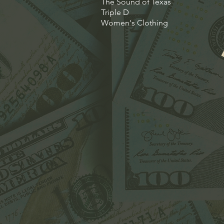
The Sound of Texas
Triple D
Women's Clothing