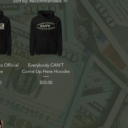
Sort by:
Recommended
 Official
Everybody CAN'T
ie
Come Up Here Hoodie
Price
0
$55.00