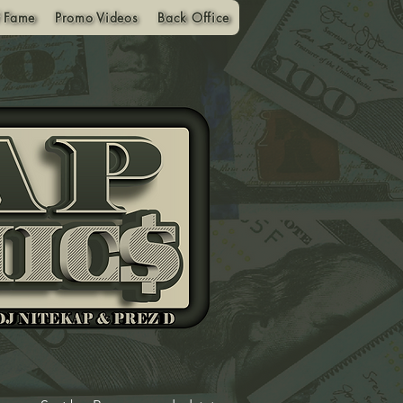
f Fame
Promo Videos
Back Office