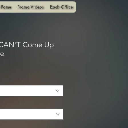
f Fame
Promo Videos
Back Office
 CAN'T Come Up
ie