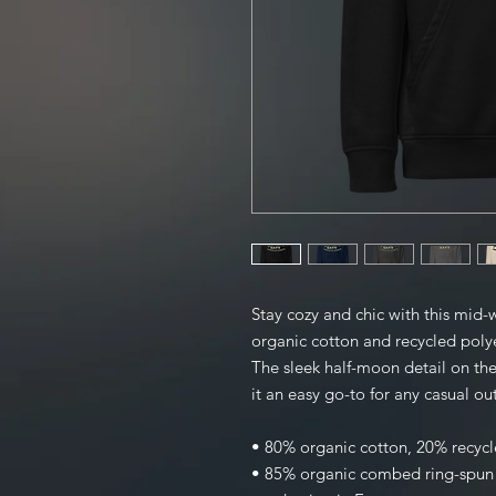
Stay cozy and chic with this mid-
organic cotton and recycled polyest
The sleek half-moon detail on the
it an easy go-to for any casual out
• 80% organic cotton, 20% recycl
• 85% organic combed ring-spun c