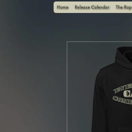
Home
Release Calendar
The Rap