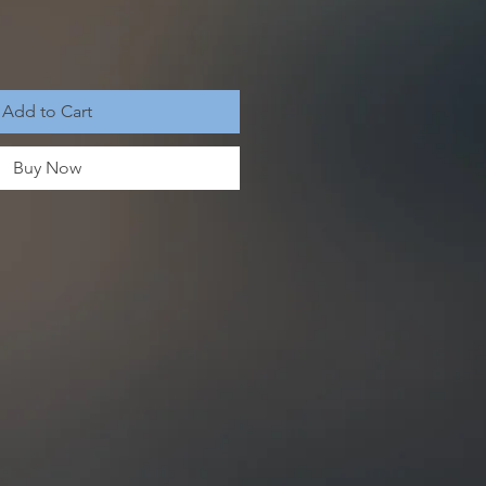
Add to Cart
Buy Now