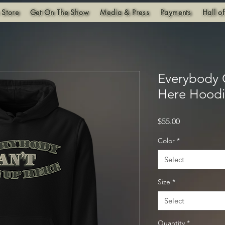
 Store
Get On The Show
Media & Press
Payments
Hall o
Everybody
Here Hood
Price
$55.00
Color
*
Select
Size
*
Select
Quantity
*