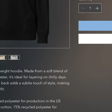
weight hoodie. Made from a soft blend of 
er, it’s ideal for layering on chilly days. 
 back adds a subtle touch of style, making 
fit.
ed polyester for production in the US
otton, 15% recycled polyester for 