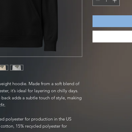
weight hoodie. Made from a soft blend of 
er, it’s ideal for layering on chilly days. 
 back adds a subtle touch of style, making 
fit.
ed polyester for production in the US
otton, 15% recycled polyester for 