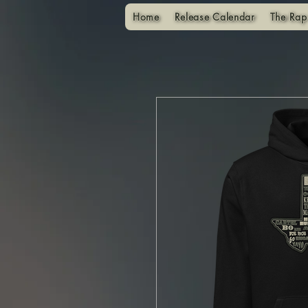
Home
Release Calendar
The Rap