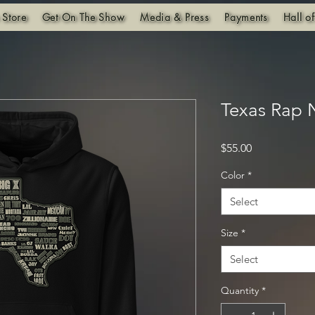
 Store
Get On The Show
Media & Press
Payments
Hall o
Texas Rap
Price
$55.00
Color
*
Select
Size
*
Select
Quantity
*