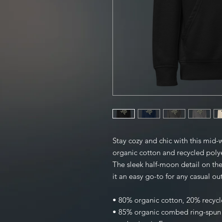
Stay cozy and chic with this mid-
organic cotton and recycled polyest
The sleek half-moon detail on the
it an easy go-to for any casual out
• 80% organic cotton, 20% recycl
• 85% organic combed ring-spun c