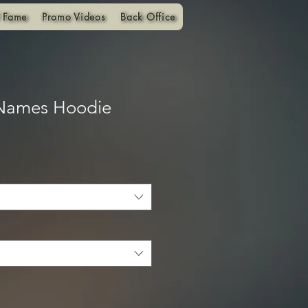
f Fame
Promo Videos
Back Office
 Names Hoodie