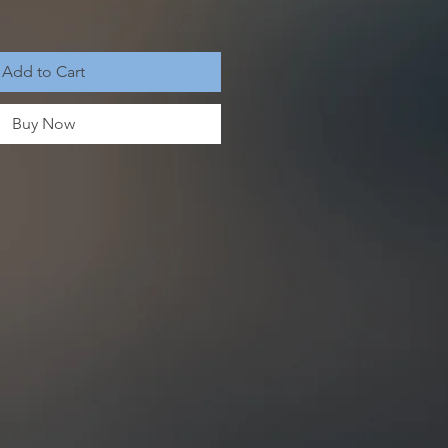
Add to Cart
Buy Now