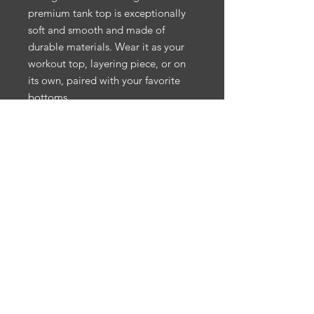
premium tank top is exceptionally 
soft and smooth and made of 
durable materials. Wear it as your 
workout top, layering piece, or on 
its own, paired with your favorite 
bottoms.
• 100% combed ring-spun cotton
• Athletic Heather is 85% cotton, 
15% viscose 
• Charcoal Heather is 60% 
polyester, 40% cotton
• Fabric weight: 5.5 oz/yd² (186.48 
g/m²)
• Soft-washed and tight-knit 
mid/heavyweight material
• Relaxed fit
• Extra soft surface