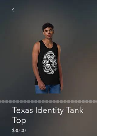
Texas Identity Tank
Top
Price
$30.00