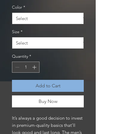
Color
*
Size
*
Quantity
*
Add to Cart
Buy Now
It’s always a good decision to invest 
in premium-quality basics that’ll 
look good and last long. The men’s 