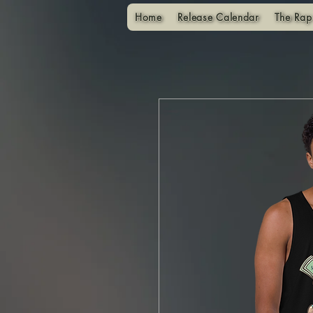
Home
Release Calendar
The Rap