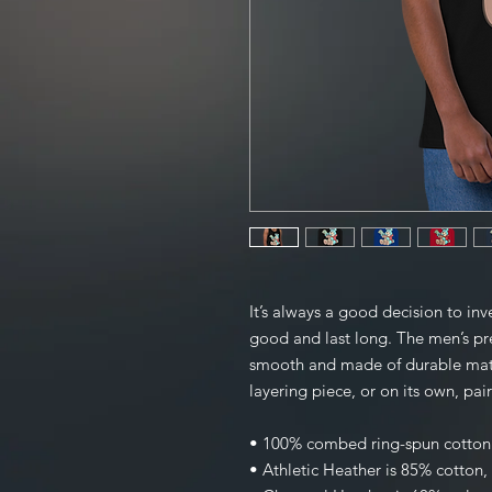
It’s always a good decision to inve
good and last long. The men’s pre
smooth and made of durable mater
layering piece, or on its own, pai
• 100% combed ring-spun cotton
• Athletic Heather is 85% cotton,