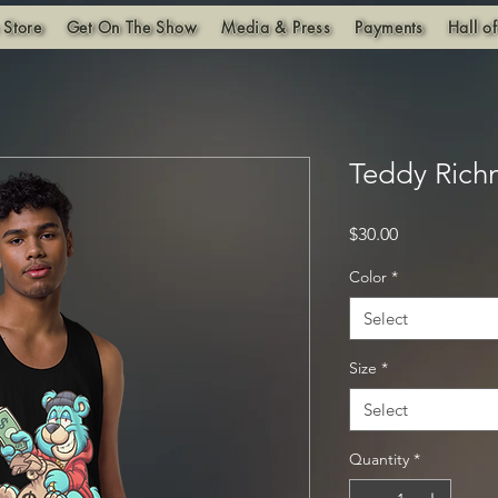
 Store
Get On The Show
Media & Press
Payments
Hall o
Teddy Rich
Price
$30.00
Color
*
Select
Size
*
Select
Quantity
*