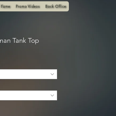
f Fame
Promo Videos
Back Office
man Tank Top