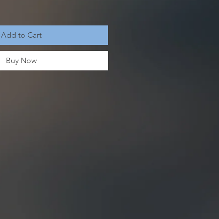
Add to Cart
Buy Now