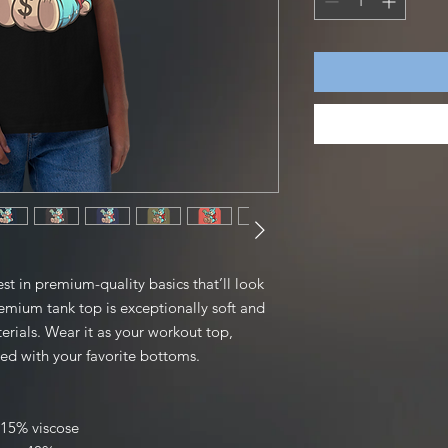
st in premium-quality basics that’ll look 
mium tank top is exceptionally soft and 
ials. Wear it as your workout top, 
red with your favorite bottoms.
 15% viscose 