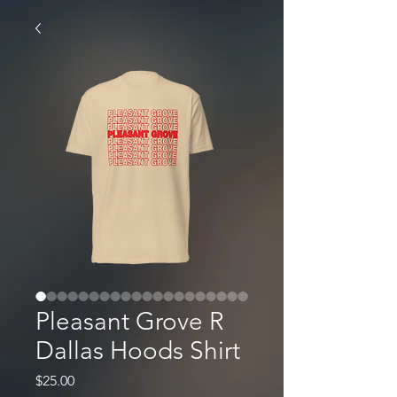
Pleasant Grove R
Dallas Hoods Shirt
Price
$25.00