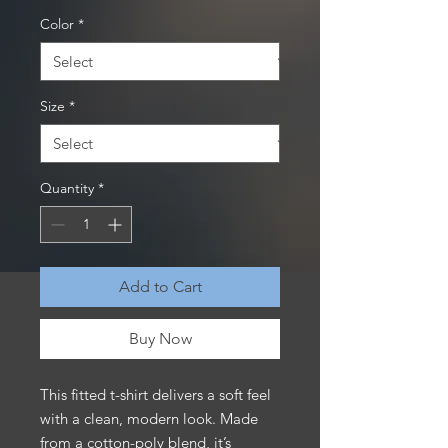
Color
*
Size
*
Quantity
*
Add to Cart
Buy Now
This fitted t-shirt delivers a soft feel 
with a clean, modern look. Made 
from a cotton-poly blend, it’s 