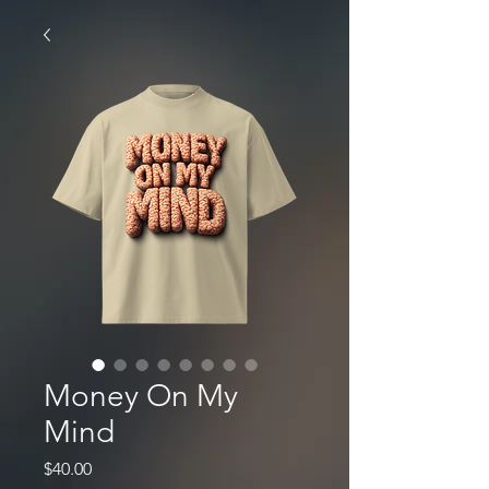
Money On My
Mind
Price
$40.00