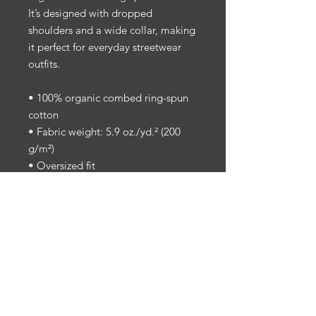
It’s designed with dropped 
shoulders and a wide collar, making 
it perfect for everyday streetwear 
outfits.
• 100% organic combed ring-spun 
cotton
• Fabric weight: 5.9 oz./yd.² (200 
g/m²)
• Oversized fit
• Set-in sleeves
• Dropped shoulders
• 1 × 1 rib at collar
• Self-fabric neck tape on the inside 
of the back
• The fabric of this product holds 
certifications for its organic cotton 
content under GOTS (Global 