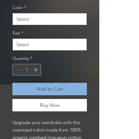
Color
*
Size
*
Quantity
*
Add to Cart
Buy Now
Upgrade your wardrobe with this 
oversized t-shirt made from 100% 
organic combed ring-spun cotton. 