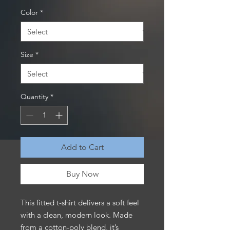
Color
*
Size
*
Quantity
*
Add to Cart
Buy Now
This fitted t-shirt delivers a soft feel 
with a clean, modern look. Made 
from a cotton-poly blend, it’s 