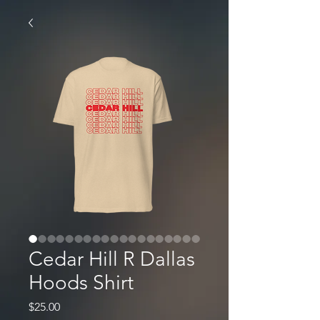
Cedar Hill R Dallas
Hoods Shirt
Price
$25.00