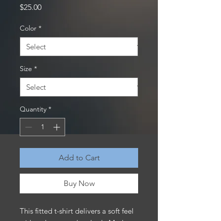
Price
$25.00
Color
*
Size
*
Quantity
*
Add to Cart
Buy Now
This fitted t-shirt delivers a soft feel 