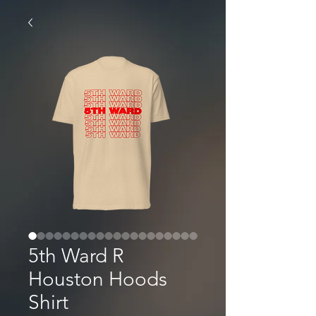
5th Ward R
Houston Hoods
Shirt