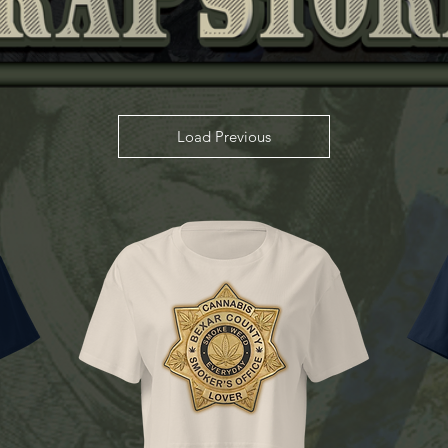
Load Previous