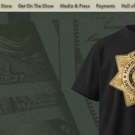
 Store
Get On The Show
Media & Press
Payments
Hall o