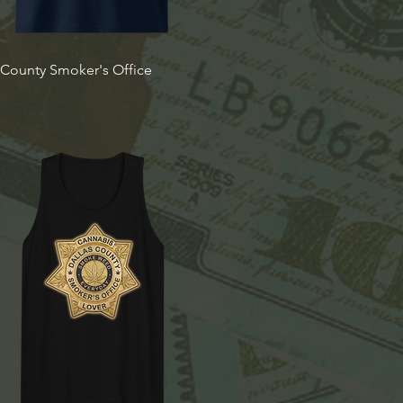
Quick View
t County Smoker's Office