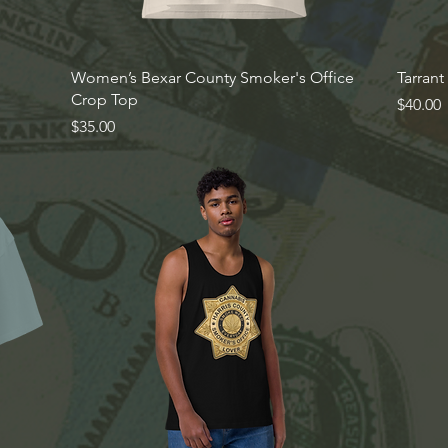
Quick View
Women’s Bexar County Smoker's Office
Tarran
Crop Top
Price
$40.00
Price
$35.00