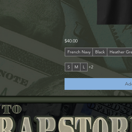
Harris
Qu
Price
$40.00
County
Smoker's
Office
French Navy
Black
Heather Gr
S
M
L
+2
Add