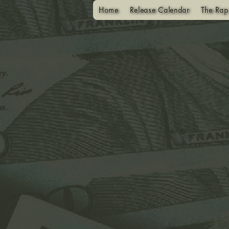
Home
Release Calendar
The Rap