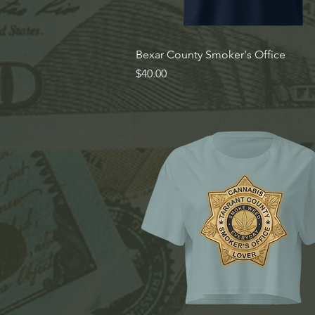
Quick View
Bexar County Smoker's Office
Price
$40.00