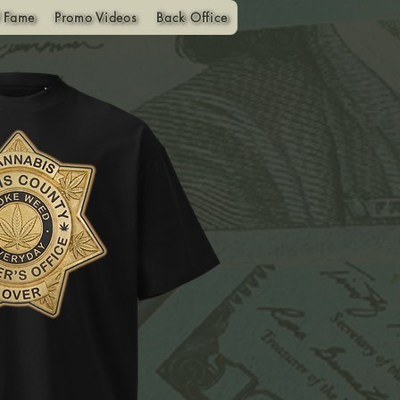
f Fame
Promo Videos
Back Office