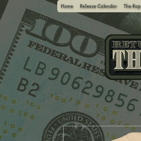
Home
Release Calendar
The Rap