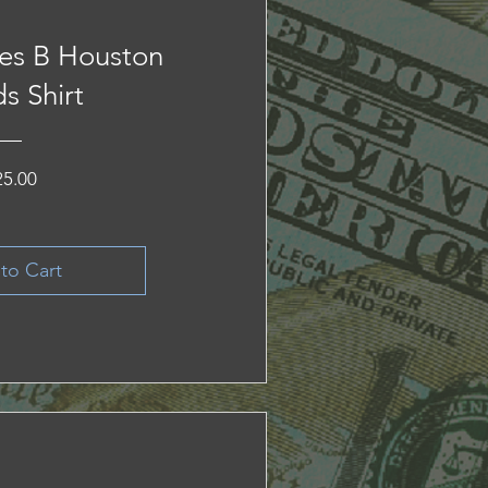
es B Houston
s Shirt
Price
25.00
to Cart