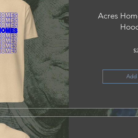
Acres Hom
Hood
$
Add 