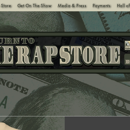
 Store
Get On The Show
Media & Press
Payments
Hall o