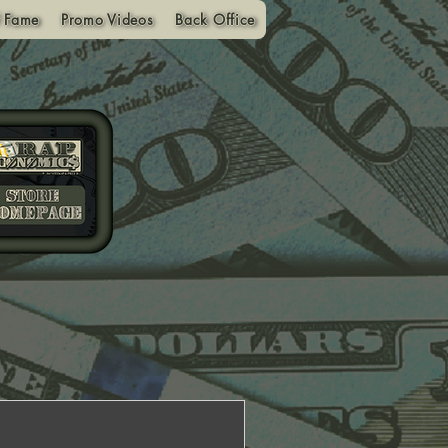
f Fame
Promo Videos
Back Office